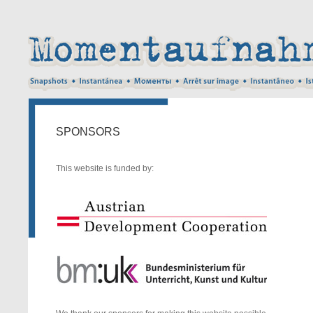
SPONSORS
This website is funded by: